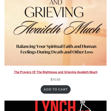
The Prayers Of The Righteous and Grieving Availeth Much
$
15.00
ADD TO CART