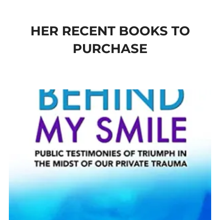
to
content
HER RECENT BOOKS TO
PURCHASE