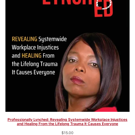
Professionally Lynched: Revealing Systemwide Workplace Injustices
and Healing From the Lifelong Trauma It Causes Everyone
$
15.00