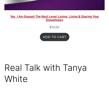
Yes, I Am Enough The Next Level: Loving, Living & Sharing Your
Enoughness
$
15.00
ADD TO CART
Real Talk with Tanya
White