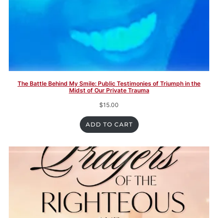
The Battle Behind My Smile: Public Testimonies of Triumph in the
Midst of Our Private Trauma
$
15.00
ADD TO CART