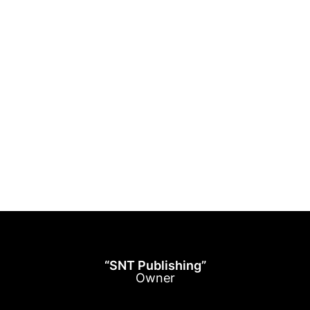
“SNT Publishing”
Owner