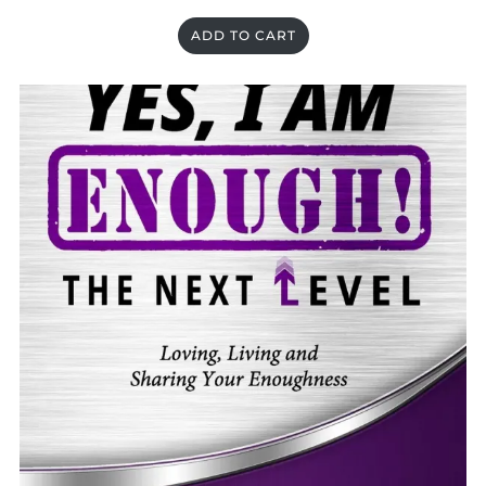
ADD TO CART