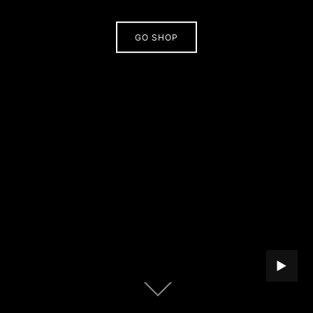
GO SHOP
PLAY B
Scroll
down