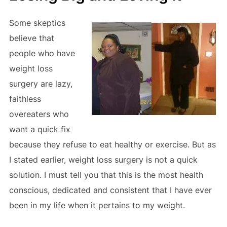
Some skeptics
believe that
people who have
weight loss
surgery are lazy,
faithless
overeaters who
want a quick fix
because they refuse to eat healthy or exercise. But as
I stated earlier, weight loss surgery is not a quick
solution. I must tell you that this is the most health
conscious, dedicated and consistent that I have ever
been in my life when it pertains to my weight.