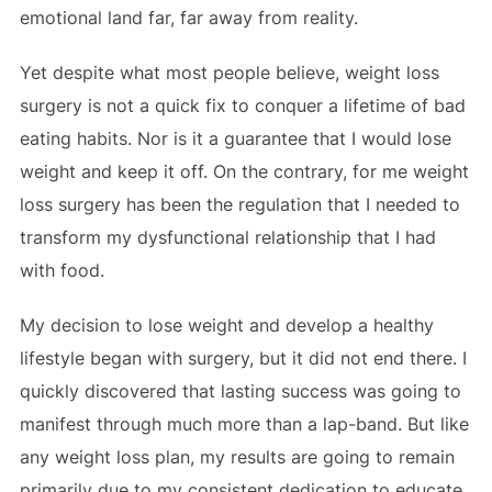
emotional land far, far away from reality.
Yet despite what most people believe, weight loss
surgery is not a quick fix to conquer a lifetime of bad
eating habits. Nor is it a guarantee that I would lose
weight and keep it off. On the contrary, for me weight
loss surgery has been the regulation that I needed to
transform my dysfunctional relationship that I had
with food.
My decision to lose weight and develop a healthy
lifestyle began with surgery, but it did not end there. I
quickly discovered that lasting success was going to
manifest through much more than a lap-band. But like
any weight loss plan, my results are going to remain
primarily due to my consistent dedication to educate