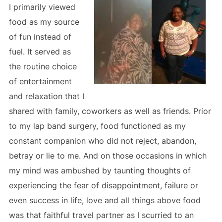
I primarily viewed
food as my source
of fun instead of
fuel. It served as
the routine choice
of entertainment
and relaxation that I
shared with family, coworkers as well as friends. Prior
to my lap band surgery, food functioned as my
constant companion who did not reject, abandon,
betray or lie to me. And on those occasions in which
my mind was ambushed by taunting thoughts of
experiencing the fear of disappointment, failure or
even success in life, love and all things above food
was that faithful travel partner as I scurried to an