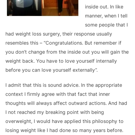
inside out. In like
manner, when I tell
some people that I
had weight loss surgery, their response usually
resembles this – “Congratulations. But remember if
you don’t change from the inside out you will gain the
weight back. You have to love yourself internally
before you can love yourself externally”.
I admit that this is sound advice. In the appropriate
context I firmly agree with that fact that inner
thoughts will always affect outward actions. And had
I not reached my breaking point with being
overweight, I would have applied this philosophy to
losing weight like I had done so many years before.