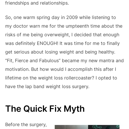
friendships and relationships.
So, one warm spring day in 2009 while listening to
my doctor warn me for the umpteenth time about the
risks of me being overweight, I decided that enough
was definitely ENOUGH! It was time for me to finally
get serious about losing weight and being healthy.
“Fit, Fierce and Fabulous” became my new mantra and
motivation. But how would I accomplish this after I
lifetime on the weight loss rollercoaster? I opted to
have the lap band weight loss surgery.
The Quick Fix Myth
Before the surgery,