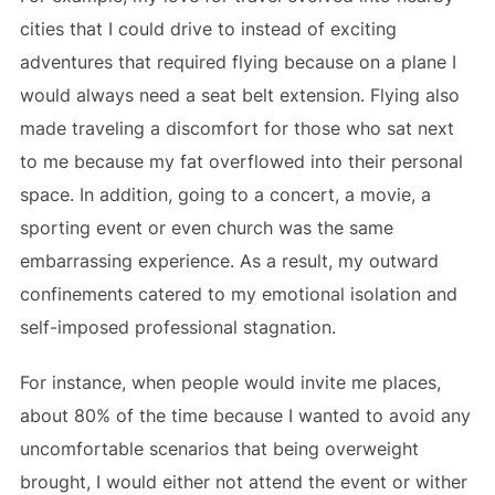
cities that I could drive to instead of exciting
adventures that required flying because on a plane I
would always need a seat belt extension. Flying also
made traveling a discomfort for those who sat next
to me because my fat overflowed into their personal
space. In addition, going to a concert, a movie, a
sporting event or even church was the same
embarrassing experience. As a result, my outward
confinements catered to my emotional isolation and
self-imposed professional stagnation.
For instance, when people would invite me places,
about 80% of the time because I wanted to avoid any
uncomfortable scenarios that being overweight
brought, I would either not attend the event or wither