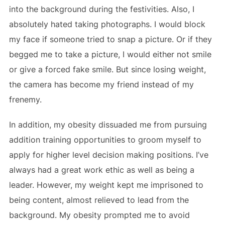
into the background during the festivities. Also, I
absolutely hated taking photographs. I would block
my face if someone tried to snap a picture. Or if they
begged me to take a picture, I would either not smile
or give a forced fake smile. But since losing weight,
the camera has become my friend instead of my
frenemy.
In addition, my obesity dissuaded me from pursuing
addition training opportunities to groom myself to
apply for higher level decision making positions. I’ve
always had a great work ethic as well as being a
leader. However, my weight kept me imprisoned to
being content, almost relieved to lead from the
background. My obesity prompted me to avoid