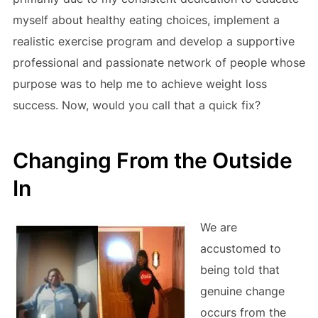
myself about healthy eating choices, implement a
realistic exercise program and develop a supportive
professional and passionate network of people whose
purpose was to help me to achieve weight loss
success. Now, would you call that a quick fix?
Changing From the Outside
In
We are
accustomed to
being told that
genuine change
occurs from the