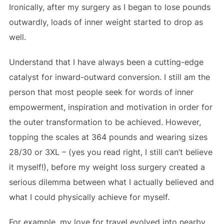
Ironically, after my surgery as I began to lose pounds
outwardly, loads of inner weight started to drop as
well.
Understand that I have always been a cutting-edge
catalyst for inward-outward conversion. I still am the
person that most people seek for words of inner
empowerment, inspiration and motivation in order for
the outer transformation to be achieved. However,
topping the scales at 364 pounds and wearing sizes
28/30 or 3XL – (yes you read right, I still can’t believe
it myself!), before my weight loss surgery created a
serious dilemma between what I actually believed and
what I could physically achieve for myself.
For example, my love for travel evolved into nearby