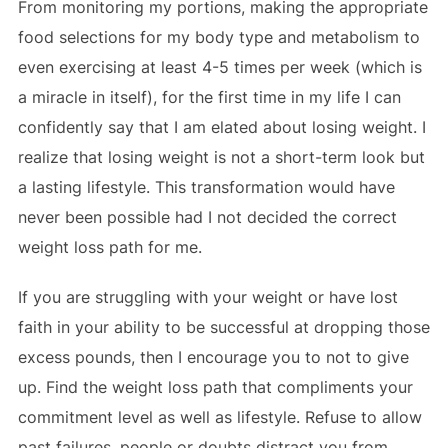
From monitoring my portions, making the appropriate
food selections for my body type and metabolism to
even exercising at least 4-5 times per week (which is
a miracle in itself), for the first time in my life I can
confidently say that I am elated about losing weight. I
realize that losing weight is not a short-term look but
a lasting lifestyle. This transformation would have
never been possible had I not decided the correct
weight loss path for me.
If you are struggling with your weight or have lost
faith in your ability to be successful at dropping those
excess pounds, then I encourage you to not to give
up. Find the weight loss path that compliments your
commitment level as well as lifestyle. Refuse to allow
past failures, people or doubts distract you from