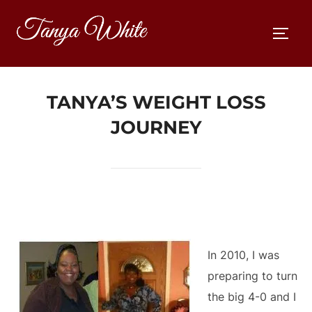
Skip
to
TOGG
content
TANYA’S WEIGHT LOSS
JOURNEY
In 2010, I was
preparing to turn
the big 4-0 and I