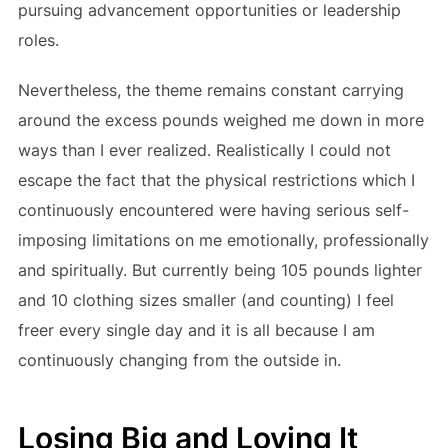
pursuing advancement opportunities or leadership
roles.
Nevertheless, the theme remains constant carrying
around the excess pounds weighed me down in more
ways than I ever realized. Realistically I could not
escape the fact that the physical restrictions which I
continuously encountered were having serious self-
imposing limitations on me emotionally, professionally
and spiritually. But currently being 105 pounds lighter
and 10 clothing sizes smaller (and counting) I feel
freer every single day and it is all because I am
continuously changing from the outside in.
Losing Big and Loving It