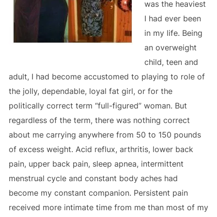
was the heaviest
I had ever been
in my life. Being
an overweight
child, teen and
adult, I had become accustomed to playing to role of
the jolly, dependable, loyal fat girl, or for the
politically correct term “full-figured” woman. But
regardless of the term, there was nothing correct
about me carrying anywhere from 50 to 150 pounds
of excess weight. Acid reflux, arthritis, lower back
pain, upper back pain, sleep apnea, intermittent
menstrual cycle and constant body aches had
become my constant companion. Persistent pain
received more intimate time from me than most of my