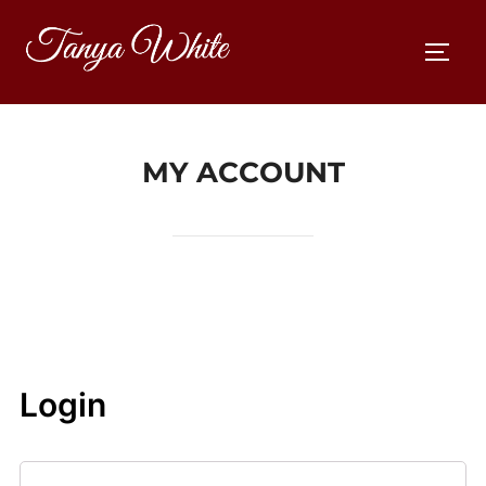
Skip
to
TOGG
content
MY ACCOUNT
Login