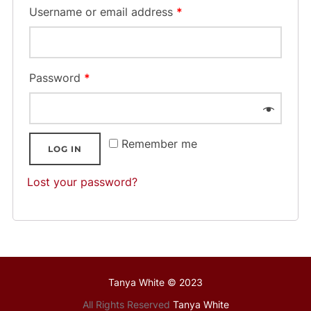
Username or email address
*
Password
*
Remember me
LOG IN
Lost your password?
Tanya White © 2023
All Rights Reserved
Tanya White